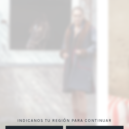
INDICANOS TU REGIÓN PARA CONTINUAR