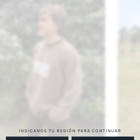
INDICANOS TU REGIÓN PARA CONTINUAR